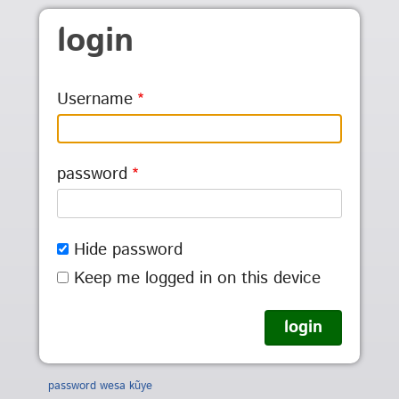
Skip to main content
login
Username
password
Hide password
Keep me logged in on this device
password wesa kũye