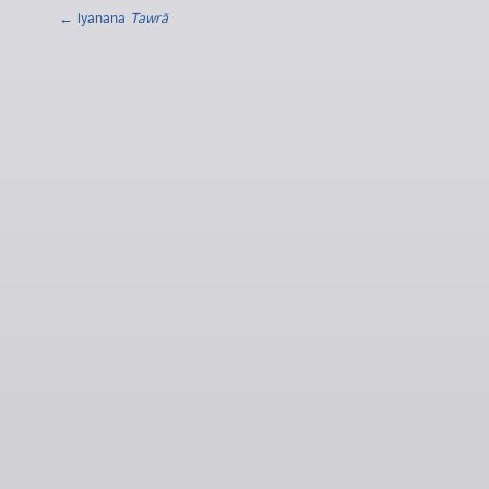
← lyanana
Tawrã