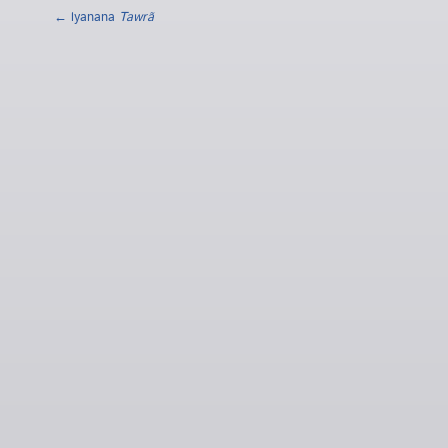
← lyanana
Tawrã