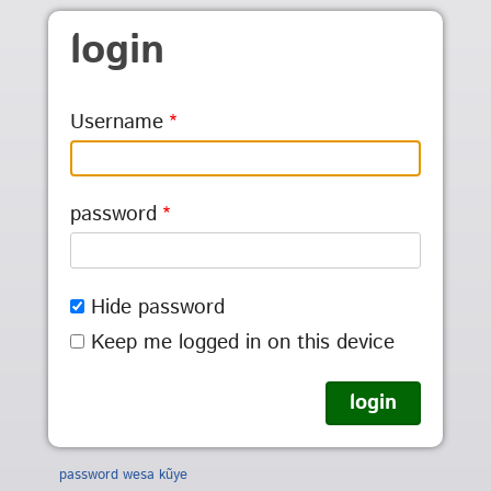
Skip to main content
login
Username
password
Hide password
Keep me logged in on this device
password wesa kũye