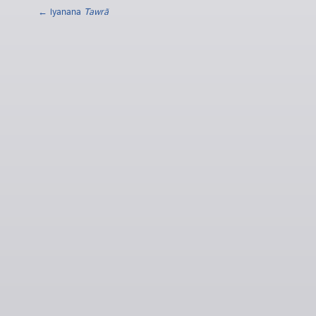
← lyanana
Tawrã