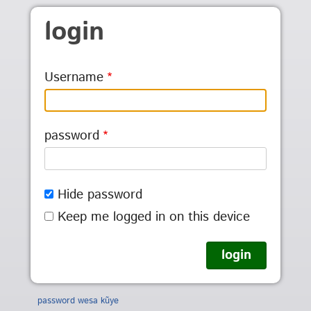
Skip to main content
login
Username
password
Hide password
Keep me logged in on this device
password wesa kũye