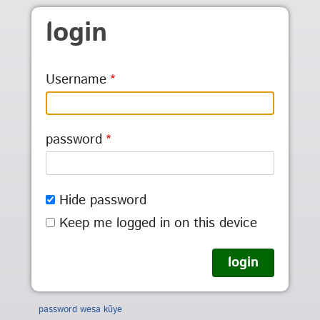
Skip to main content
login
Username
password
Hide password
Keep me logged in on this device
password wesa kũye