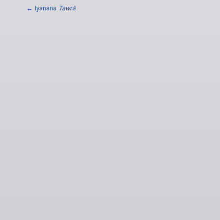
← lyanana
Tawrã