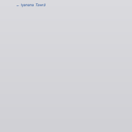
← lyanana
Tawrã