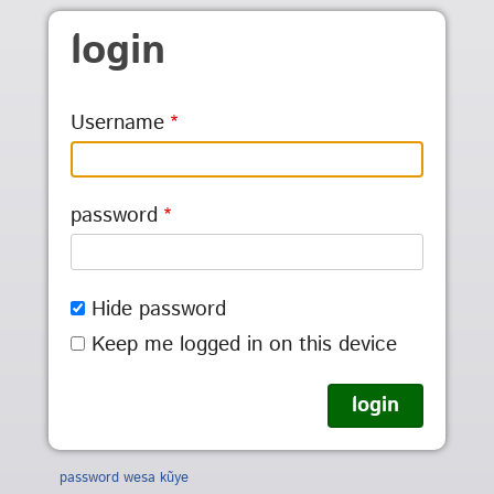
Skip to main content
login
Username
password
Hide password
Keep me logged in on this device
password wesa kũye