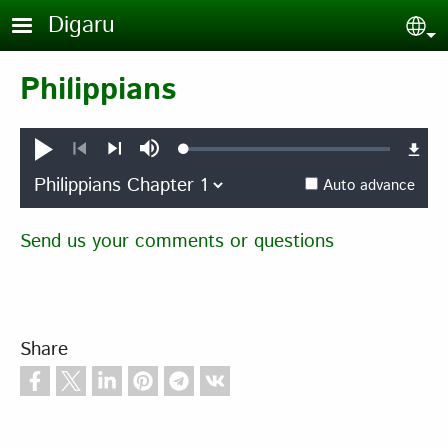
Skip to main content
Digaru
Sel
Philippians
Loaded
:
Play
Mute
0.37%
Previous
Next
Auto advance
Send us your comments or questions
Share