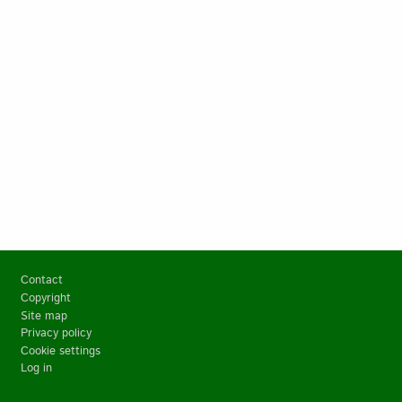
Footer
Contact
Copyright
Site map
Privacy policy
Cookie settings
Log in