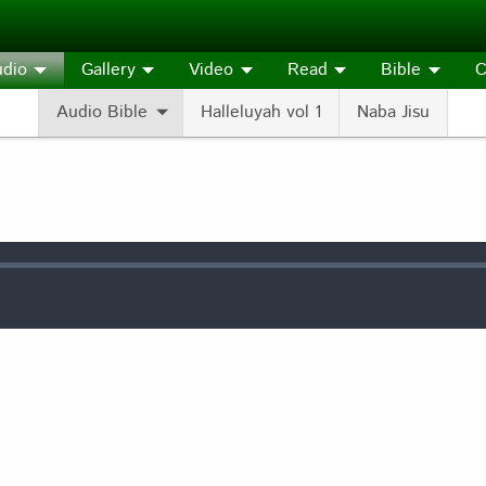
dio
Gallery
Video
Read
Bible
C
Audio Bible
Halleluyah vol 1
Naba Jisu