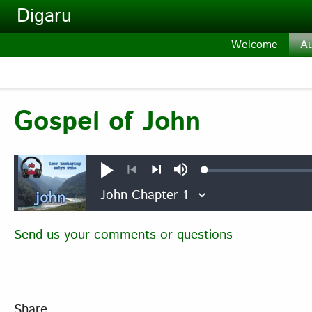
Skip to main content
Digaru
Welcome
Au
Gospel of John
Loaded
:
Play
Mute
0.18%
Previous
Next
Send us your comments or questions
Share