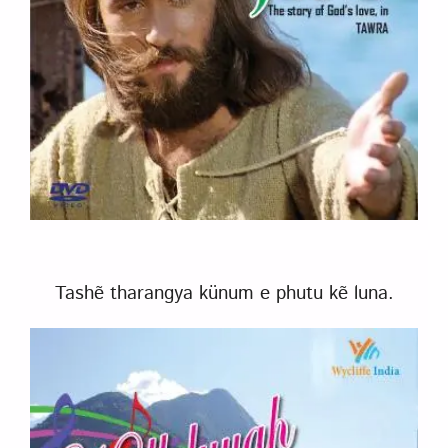
Tashẽ tharangya künum e phutu kẽ luna.