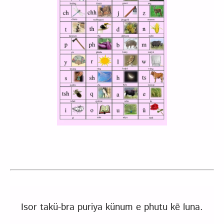
Isor takü-bra puriya künum e phutu kẽ luna.