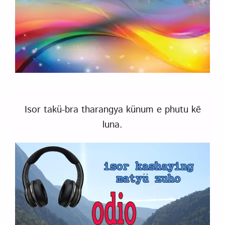
Isor takü-bra tharangya künum e phutu kẽ
luna.