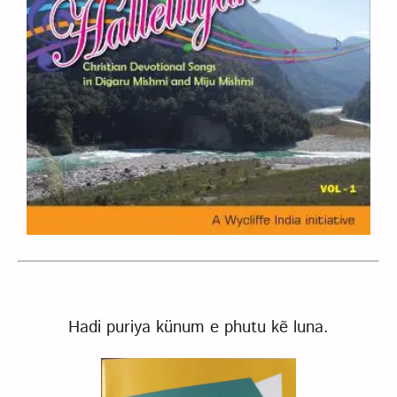
Hadi puriya künum e phutu kẽ luna.