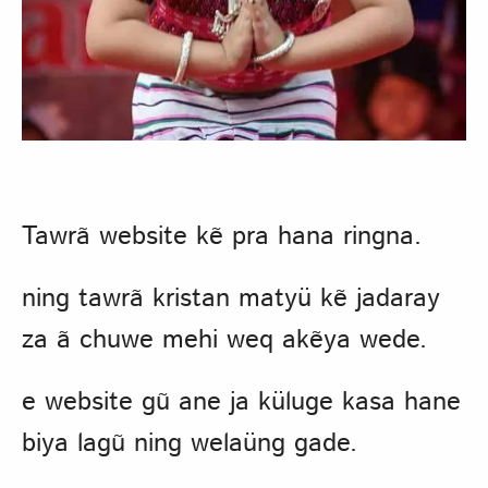
Tawrã website kẽ pra hana ringna.
ning tawrã kristan matyü kẽ jadaray
za ã chuwe mehi weq akẽya wede.
e website gũ ane ja küluge kasa hane
biya lagũ ning welaüng gade.