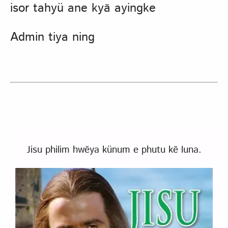
isor tahyü ane kyã ayingke
Admin tiya ning
Jisu philim hwẽya künum e phutu kẽ luna.