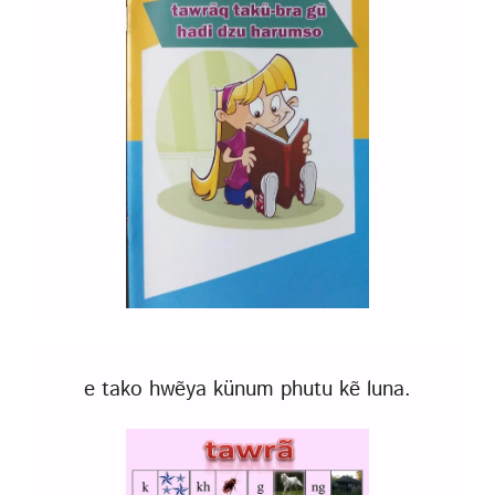
e tako hwẽya künum phutu kẽ luna.