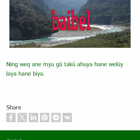
Ning weq ane myu gũ takü ahuya hane welüy
laya hane biya.
Share
Footer