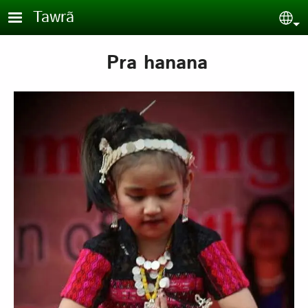
Skip to main content
Tawrã
Sel
Pra hanana