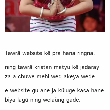
Tawrã website kẽ pra hana ringna.
ning tawrã kristan matyü kẽ jadaray
za ã chuwe mehi weq akẽya wede.
e website gũ ane ja küluge kasa hane
biya lagũ ning welaüng gade.