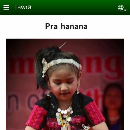
Skip to main content
Tawrã
Sel
Pra hanana