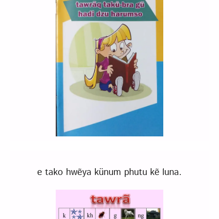
e tako hwẽya künum phutu kẽ luna.