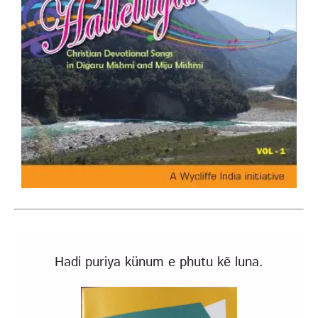
Hadi puriya künum e phutu kẽ luna.