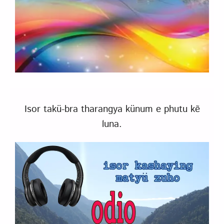
Isor takü-bra tharangya künum e phutu kẽ
luna.