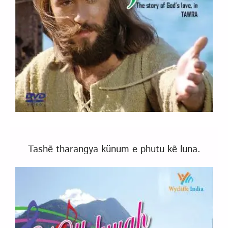
Tashẽ tharangya künum e phutu kẽ luna.