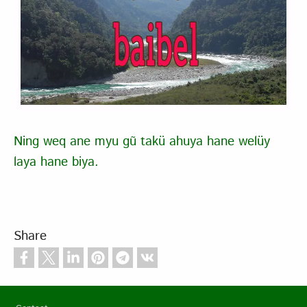
Ning weq ane myu gũ takü ahuya hane welüy
laya hane biya.
Share
Footer