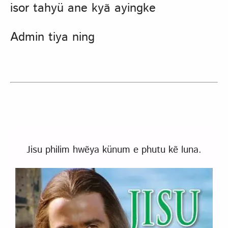
isor tahyü ane kyã ayingke
Admin tiya ning
Jisu philim hwẽya künum e phutu kẽ luna.