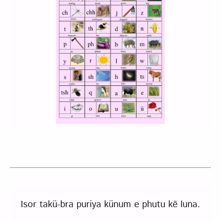
Isor takü-bra puriya künum e phutu kẽ luna.