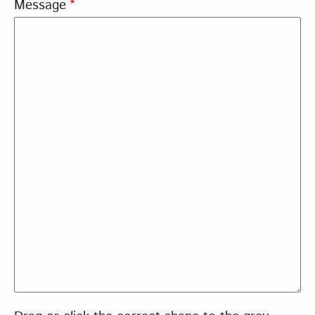
Message