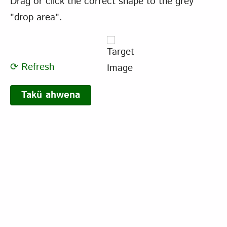
Drag or click the correct shape to the grey
"drop area".
⟳ Refresh