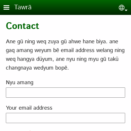
Skip to main content
Tawrã
Sel
Contact
Ane gũ ning weq zuya gũ ahwe hane biya. ane
gaq amang weyum bẽ email address welang ning
weq hangya düyum, ane nyu ning myu gũ takü
changnaya wedyum bopẽ.
Nyu amang
Your email address